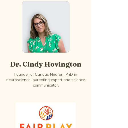
Dr. Cindy Hovington
Founder of Curious Neuron, PhD in
neuroscience, parenting expert and science
communicator.