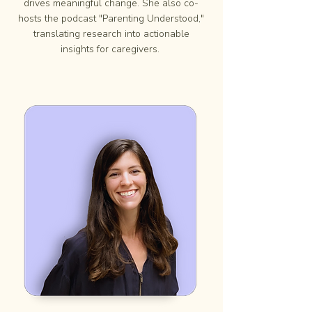
drives meaningful change. She also co-
hosts the podcast "Parenting Understood,"
translating research into actionable
insights for caregivers.