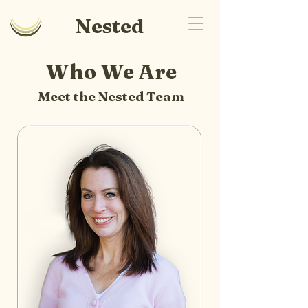
Nested
Who We Are
Meet the Nested Team