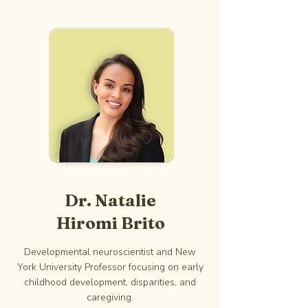
Dr. Natalie
Hiromi Brito
Developmental neuroscientist and New
York University Professor focusing on early
childhood development, disparities, and
caregiving.