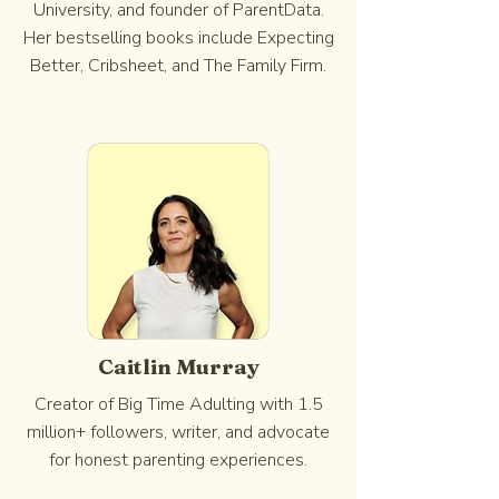
University, and founder of ParentData.
Her bestselling books include Expecting
Better, Cribsheet, and The Family Firm.
Caitlin Murray
Creator of Big Time Adulting with 1.5
million+ followers, writer, and advocate
for honest parenting experiences.