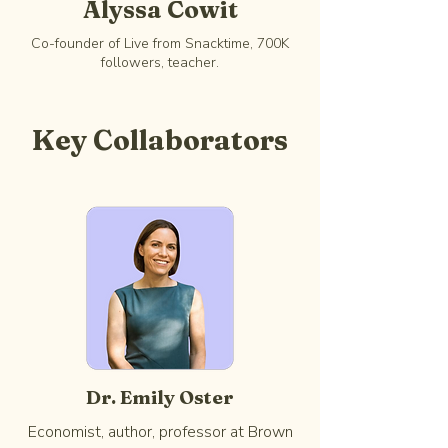
Alyssa Cowit
Co-founder of Live from Snacktime, 700K
followers, teacher.
Key Collaborators
Dr. Emily Oster
Economist, author, professor at Brown