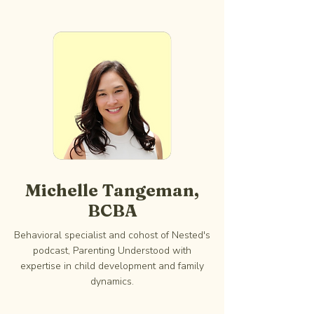
Michelle Tangeman,
BCBA
Behavioral specialist and cohost of Nested's
podcast, Parenting Understood with
expertise in child development and family
dynamics.