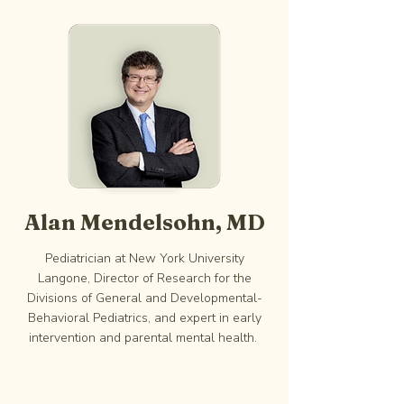
Alan Mendelsohn, MD
Pediatrician at New York University
Langone, Director of Research for the
Divisions of General and Developmental-
Behavioral Pediatrics, and expert in early
intervention and parental mental health.