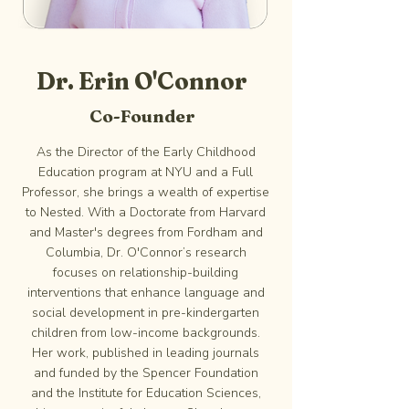
Dr. Erin O'Connor
Co-Founder
As the Director of the Early Childhood
Education program at NYU and a Full
Professor, she brings a wealth of expertise
to Nested. With a Doctorate from Harvard
and Master's degrees from Fordham and
Columbia, Dr. O'Connor’s research
focuses on relationship-building
interventions that enhance language and
social development in pre-kindergarten
children from low-income backgrounds.
Her work, published in leading journals
and funded by the Spencer Foundation
and the Institute for Education Sciences,