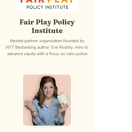
Fair Play Policy
Institute
Nested partner organization founded by
NYT Bestselling author, Eve Rodsky. Aims to
advance equity with a focus on care justice