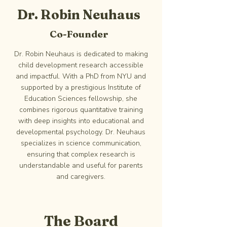
Dr. Robin Neuhaus
Co-Founder
Dr. Robin Neuhaus is dedicated to making
child development research accessible
and impactful. With a PhD from NYU and
supported by a prestigious Institute of
Education Sciences fellowship, she
combines rigorous quantitative training
with deep insights into educational and
developmental psychology. Dr. Neuhaus
specializes in science communication,
ensuring that complex research is
understandable and useful for parents
and caregivers.
The Board