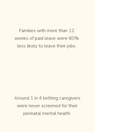
longer paid leave.
Families with more than 12
weeks of paid leave were 80%
less likely to leave their jobs.
Around 1 in 4 birthing caregivers
were never screened for their
perinatal mental health.