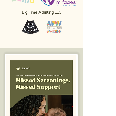
Big Time Adulting LLC