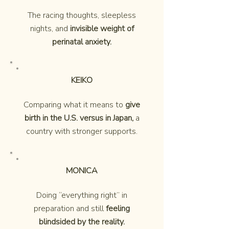
The racing thoughts, sleepless
nights, and
invisible weight of
perinatal anxiety.
KEIKO
Comparing what it means to
give
birth in the U.S. versus in Japan,
a
country with stronger supports.
MONICA
Doing “everything right” in
preparation and still
feeling
blindsided by the reality.