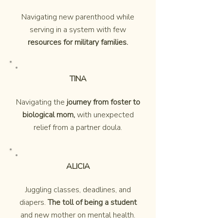
Navigating new parenthood while
serving in a system with few
resources for military families.
TINA
Navigating the
journey from foster to
biological mom,
with unexpected
relief from a partner doula.
ALICIA
Juggling classes, deadlines, and
diapers.
The toll of being a student
and new mother on mental health.