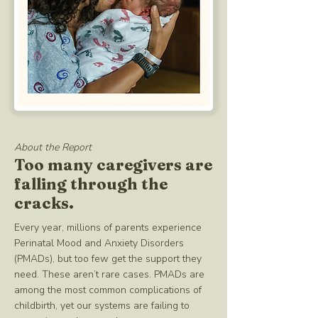
About the Report
Too many caregivers are
falling through the
cracks.
Every year, millions of parents experience
Perinatal Mood and Anxiety Disorders
(PMADs), but too few get the support they
need. These aren’t rare cases. PMADs are
among the most common complications of
childbirth, yet our systems are failing to