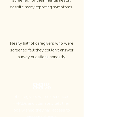
screened for their mental health,
despite many reporting symptoms.
Nearly half of caregivers who were
screened felt they couldn’t answer
survey questions honestly.
88%
of caregivers who experienced
PMADs and ultimately left their
jobs wished they had access to