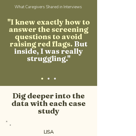
What Caregivers Shared in Interviews
"I knew exactly how to
answer the screening
questions to avoid
raising red flags.
But
inside, I was really
struggling."
Dig deeper into the
data with each case
study
LISA