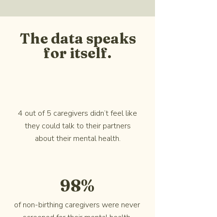
The data speaks
for itself.
4 out of 5 caregivers didn’t feel like
they could talk to their partners
about their mental health.
98%
of non-birthing caregivers were never