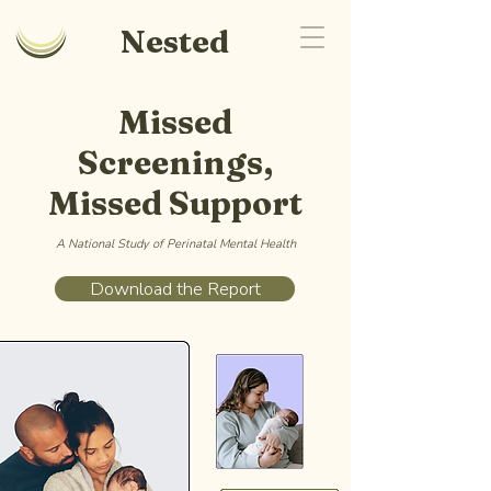
Nested
Missed
Screenings,
Missed Support
A National Study of Perinatal Mental Health
Download the Report