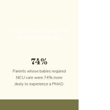
40% of birthing caregivers were
screened more than once.
74%
Parents whose babies required
NICU care were 74% more
likely to experience a PMAD.