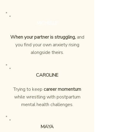
MICHELLE
When your partner is struggling,
and
you find your own anxiety rising
alongside theirs.
CAROLINE
Trying to keep
career momentum
while wrestling with postpartum
mental health challenges.
MAYA