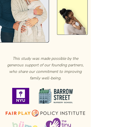
This study was made possible by the
generous support of our founding partners,
who share our commitment to improving
family well-being.