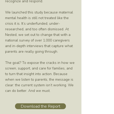
recognize and respond.
We launched this study because maternal
mental health is still not treated like the
crisis it is. It’s underfunded, under-
researched, and too often dismissed. At
Nested, we set out to change that with a
national survey of over 1,000 caregivers
and in-depth interviews that capture what
parents are really going through.
The goal? To expose the cracks in how we
screen, support, and care for families, and
to turn that insight into action. Because
when we listen to parents, the message is
clear: the current system isn’t working. We
can do better. And we must.
Download the Report