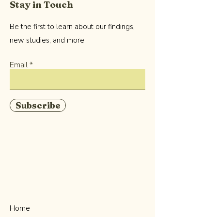
Stay in Touch
Be the first to learn about our findings,
new studies, and more.
Email
Subscribe
Home