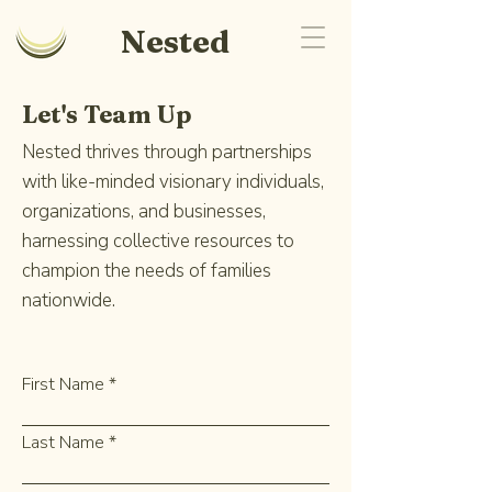
Nested
Let's Team Up
Nested thrives through partnerships
with like-minded visionary individuals,
organizations, and businesses,
harnessing collective resources to
champion the needs of families
nationwide.
First Name
Last Name