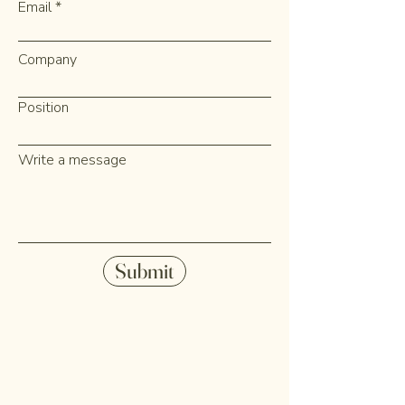
Email
Company
Position
Write a message
Submit