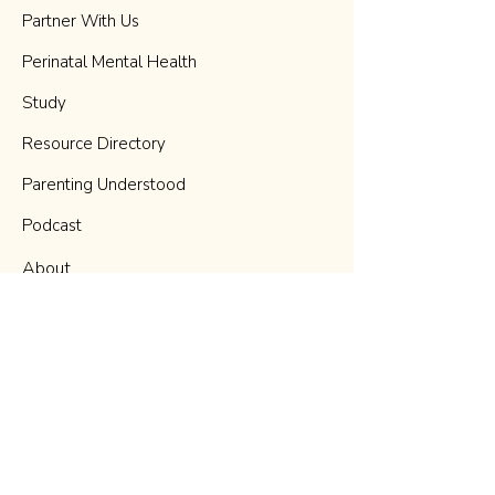
Partner With Us
Perinatal Mental Health
Study
Resource Directory
Parenting Understood
Podcast
About
Blog
Donate
Contact