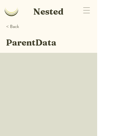
Nested
< Back
ParentData