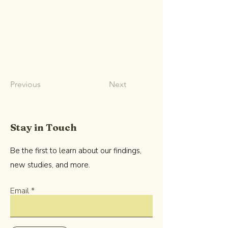
Previous
Next
Stay in Touch
Be the first to learn about our findings,
new studies, and more.
Email