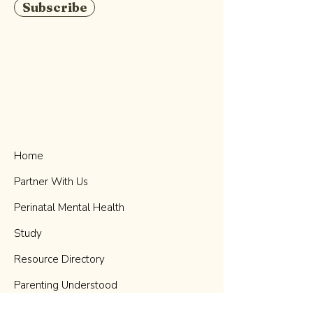
Subscribe
Home
Partner With Us
Perinatal Mental Health
Study
Resource Directory
Parenting Understood
Podcast