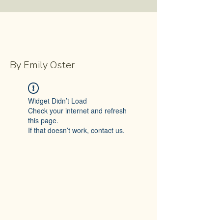
By Emily Oster
Widget Didn’t Load
Check your internet and refresh
this page.
If that doesn’t work, contact us.