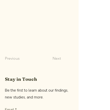
Previous
Next
Stay in Touch
Be the first to learn about our findings,
new studies, and more.
Email