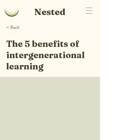
Nested
< Back
The 5 benefits of
intergenerational
learning