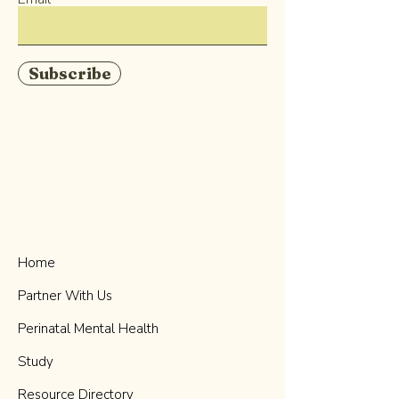
Subscribe
Home
Partner With Us
Perinatal Mental Health
Study
Resource Directory