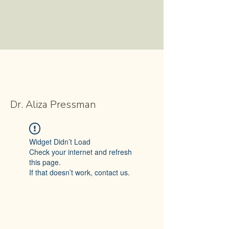
Dr. Aliza Pressman
Widget Didn’t Load
Check your internet and refresh
this page.
If that doesn’t work, contact us.