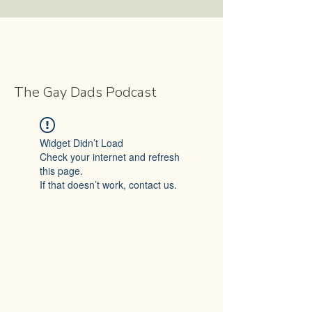
The Gay Dads Podcast
Widget Didn’t Load
Check your internet and refresh
this page.
If that doesn’t work, contact us.