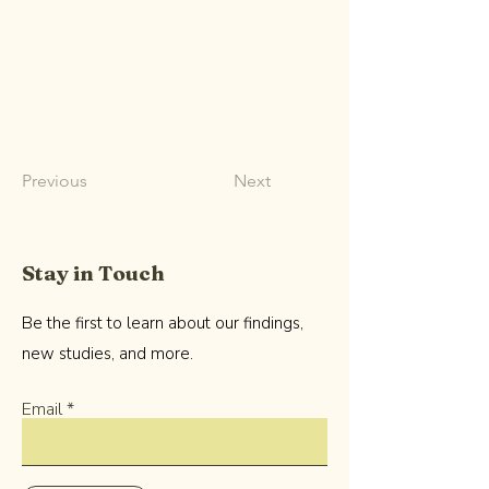
Previous
Next
Stay in Touch
Be the first to learn about our findings,
new studies, and more.
Email