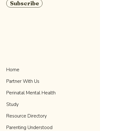
Subscribe
Home
Partner With Us
Perinatal Mental Health
Study
Resource Directory
Parenting Understood
Podcast