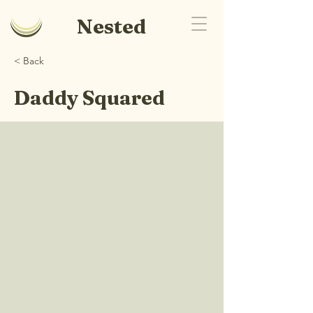
Nested
< Back
Daddy Squared