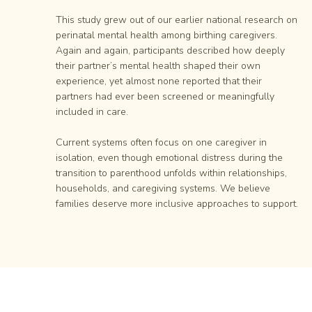
This study grew out of our earlier national research on
perinatal mental health among birthing caregivers.
Again and again, participants described how deeply
their partner’s mental health shaped their own
experience, yet almost none reported that their
partners had ever been screened or meaningfully
included in care.
Current systems often focus on one caregiver in
isolation, even though emotional distress during the
transition to parenthood unfolds within relationships,
households, and caregiving systems. We believe
families deserve more inclusive approaches to support.