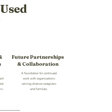
 Used
.
&
Future Partnerships
s
& Collaboration
A foundation for continued
ort
work with organizations
tal
serving diverse caregivers
ms.
and families.