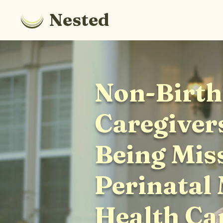
Nested
Non-Birth
Caregiver
Being Mis
Perinatal
Health Ca