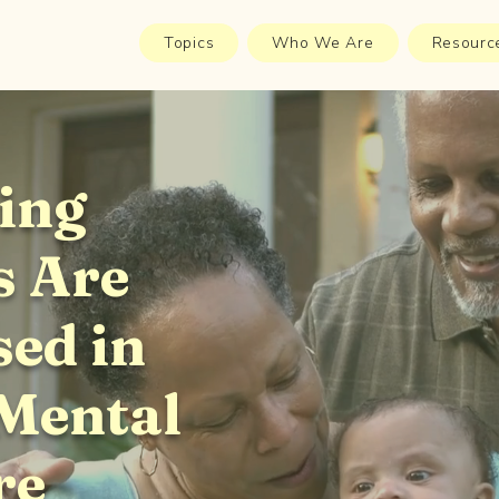
Topics
Who We Are
Resourc
ing
s Are
sed in
 Mental
re