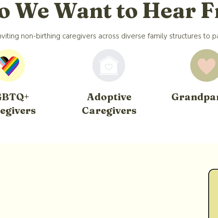
 We Want to Hear 
viting non-birthing caregivers across diverse family structures to pa
GBTQ+
Adoptive
Grandpa
egivers
Caregivers