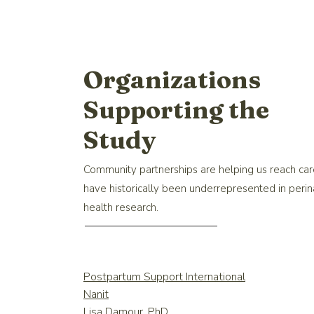
Organizations
Supporting the
Study
Community partnerships are helping us reach ca
have historically been underrepresented in perin
health research.
Postpartum Support International
Nanit
Lisa Damour, PhD