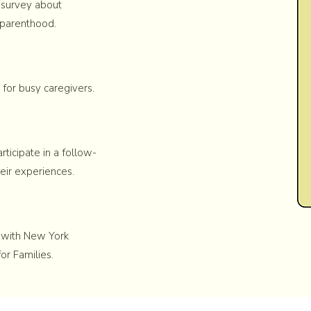
 survey about
 parenthood.
 for busy caregivers.
ticipate in a follow-
eir experiences.
d with New York
or Families.