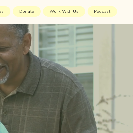
es
Donate
Work With Us
Podcast
98%