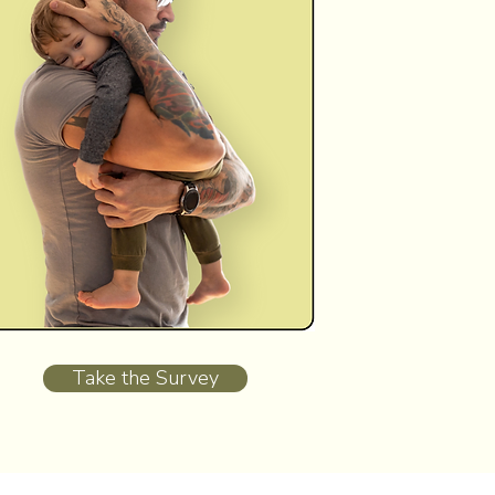
Take the Survey