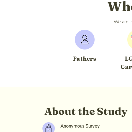
Who
We are in
Fathers
L
Car
About the Study
Anonymous Survey