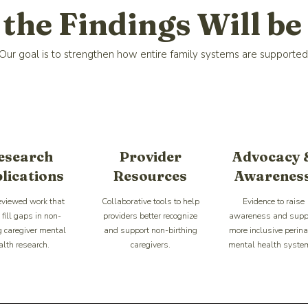
the Findings Will be
Our goal is to strengthen how entire family systems are supported
esearch
Provider
Advocacy 
lications
Resources
Awarenes
eviewed work that
Collaborative tools to help
Evidence to raise
fill gaps in non-
providers better recognize
awareness and supp
g caregiver mental
and support non-birthing
more inclusive perina
alth research.
caregivers.
mental health syste