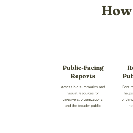
How 
Public-Facing
R
Reports
Pub
Accessible summaries and
Peer-r
visual resources for
helps 
caregivers, organizations,
birthin
and the broader public.
he