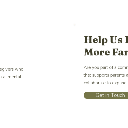
Help Us
More Fam
Are you part of a comm
regivers who
that supports parents 
atal mental
collaborate to expand t
Get in Touch