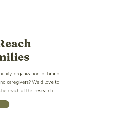
 Reach
ilies
unity, organization, or brand
and caregivers? We'd love to
he reach of this research.