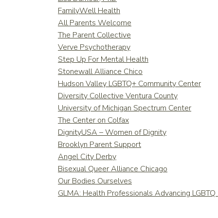
FamilyWell Health
All Parents Welcome
The Parent Collective
Verve Psychotherapy
Step Up For Mental Health
Stonewall Alliance Chico
Hudson Valley LGBTQ+ Community Center
Diversity Collective Ventura County
University of Michigan Spectrum Center
The Center on Colfax
DignityUSA – Women of Dignity
Brooklyn Parent Support
Angel City Derby
Bisexual Queer Alliance Chicago
Our Bodies Ourselves
GLMA: Health Professionals Advancing LGBTQ 