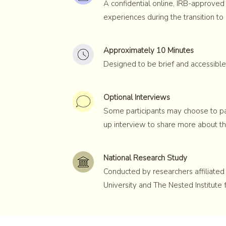
A confidential online, IRB-approved
experiences during the transition to
Approximately 10 Minutes
Designed to be brief and accessible
Optional Interviews
Some participants may choose to par
up interview to share more about th
National Research Study
Conducted by researchers affiliate
University and The Nested Institute f