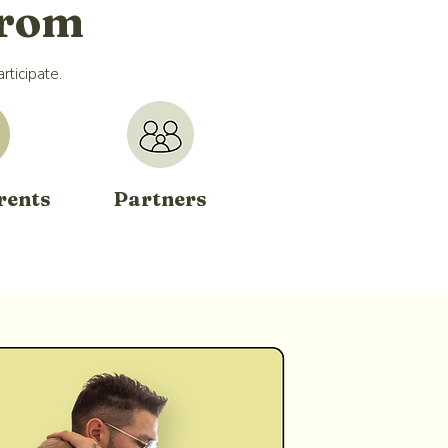
From
rticipate.
rents
Partners