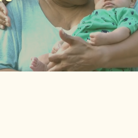
“It would have
made such a
big difference
4 out o
for us if it
feel l