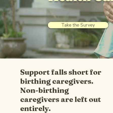
Take the Survey
Support falls short for
birthing caregivers.
Non-birthing
caregivers are left out
entirely.