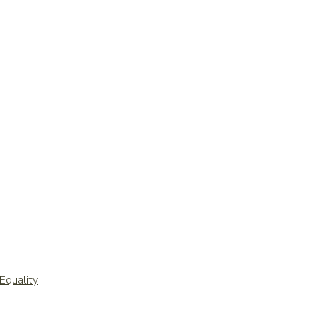
Equality