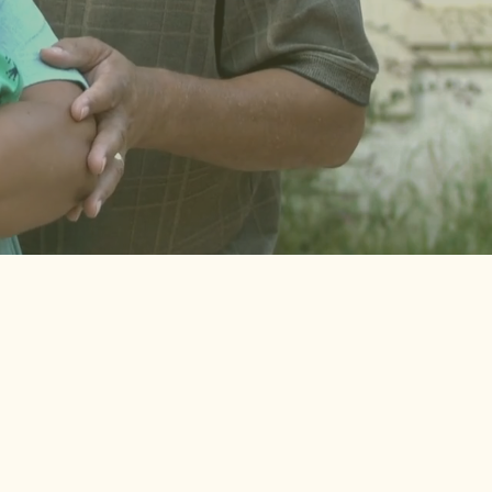
of participants in our
earlier study shared that
their partners were
never screened for their
mental health.
f 5 birthing caregivers didn’t
ike they could talk to their