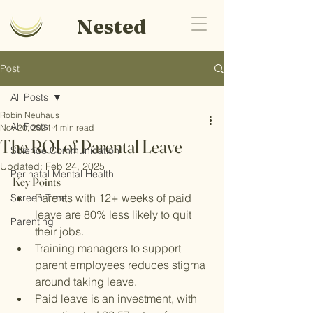
Nested
Post
All Posts
Robin Neuhaus
All Posts
Nov 20, 2024
4 min read
The ROI of Parental Leave
Science Communication
Updated:
Feb 24, 2025
Perinatal Mental Health
Key Points
Parents with 12+ weeks of paid 
Screen Time
leave are 80% less likely to quit 
Parenting
their jobs.
Training managers to support 
parent employees reduces stigma 
around taking leave.
Paid leave is an investment, with 