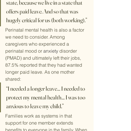
state, because we live in a state that 
offers paid leave. And so that was 
hugely critical for us (both working).”
Perinatal mental health is also a factor 
we need to consider. Among 
caregivers who experienced a 
perinatal mood or 
anxiety
 disorder 
(PMAD) and ultimately left their jobs, 
87.5% reported that they had wanted 
longer paid leave. As one mother 
shared:
“I needed a longer leave… I needed to 
protect my mental health… I was too 
anxious to leave my child.”
Families work as systems in that 
support for one member extends 
benefits to everyone in the family. When 