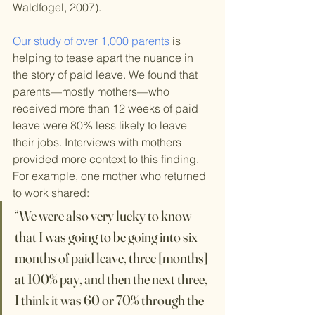
Waldfogel, 2007).
Our study of over 1,000 parents
 is 
helping to tease apart the nuance in 
the story of paid leave. We found that 
parents—mostly mothers—who 
received more than 12 weeks of paid 
leave were 80% less likely to leave 
their jobs. Interviews with mothers 
provided more context to this finding. 
For example, one mother who returned 
to work shared:
“We were also very lucky to know 
that I was going to be going into six 
months of paid leave, three [months] 
at 100% pay, and then the next three, 
I think it was 60 or 70% through the 