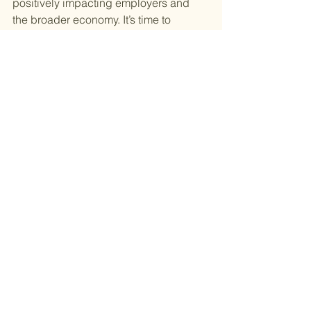
positively impacting employers and 
the broader economy. It’s time to 
prioritize paid leave as a societal 
benefit, ensuring it’s accessible to 
everyone through thoughtful, 
comprehensive policy.
Perinatal Mental Health
See All
Recent Posts