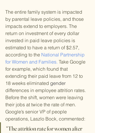
The entire family system is impacted 
by parental leave policies, and those 
impacts extend to employers. The 
return on investment of every dollar 
invested in paid leave policies is 
estimated to have a return of $2.57, 
according to the 
National Partnership 
for Women and Families.
 Take Google 
for example, which found that 
extending their paid leave from 12 to 
18 weeks eliminated 
gender
differences in employee attrition rates. 
Before the shift, women were leaving 
their jobs at twice the rate of men. 
Google’s senior VP of people 
operations, Laszlo Bock, commented:
“The attrition rate for women after 