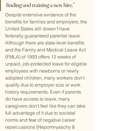
finding and training a new hire.”
Despite extensive evidence of the 
benefits for families and employers, the 
United States still doesn’t have 
federally guaranteed parental leave. 
Although there are state-level benefits 
and the Family and Medical Leave Act 
(FMLA) of 1993 offers 12 weeks of 
unpaid, job-protected leave for eligible 
employees with newborns or newly 
adopted children, many workers don't 
qualify due to employer size or work 
history requirements. Even if parents 
do have access to leave, many 
caregivers don’t feel like they can take 
full advantage of it due to societal 
norms and 
fear
 of negative career 
repercussions (Nepomnyaschy & 