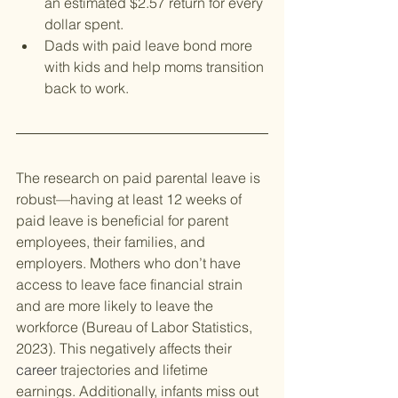
an estimated $2.57 return for every 
dollar spent.
Dads with paid leave bond more 
with kids and help moms transition 
back to work.
The research on paid parental leave is 
robust—having at least 12 weeks of 
paid leave is beneficial for parent 
employees, their families, and 
employers. Mothers who don’t have 
access to leave face financial strain 
and are more likely to leave the 
workforce (Bureau of Labor Statistics, 
2023). This negatively affects their 
career
 trajectories and lifetime 
earnings. Additionally, infants miss out 