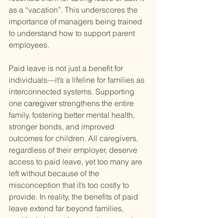
as a “vacation”. This underscores the 
importance of managers being trained 
to understand how to support parent 
employees.
Paid leave is not just a benefit for 
individuals—it’s a lifeline for families as 
interconnected systems. Supporting 
one 
caregiver
 strengthens the entire 
family, fostering better mental health, 
stronger bonds, and improved 
outcomes for children. All caregivers, 
regardless of their employer, deserve 
access to paid leave, yet too many are 
left without because of the 
misconception that it’s too costly to 
provide. In reality, the benefits of paid 
leave extend far beyond families, 