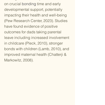
on crucial 
bonding
 time and early 
developmental support, potentially 
impacting their health and well-being 
(Pew Research Center, 2023). Studies 
have found evidence of positive 
outcomes for dads taking parental 
leave including increased involvement 
in childcare (Pleck, 2010), stronger 
bonds with children (Lamb, 2010), and 
improved maternal health (Chatterji & 
Markowitz, 2008).