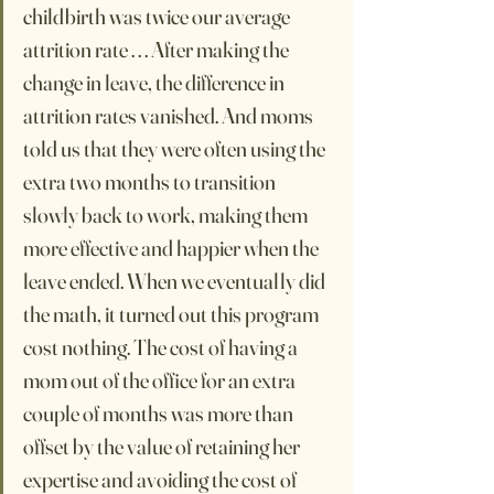
childbirth was twice our average 
attrition rate . . . After making the 
change in leave, the difference in 
attrition rates vanished. And moms 
told us that they were often using the 
extra two months to transition 
slowly back to work, making them 
more effective and happier when the 
leave ended. When we eventually did 
the math, it turned out this program 
cost nothing. The cost of having a 
mom out of the office for an extra 
couple of months was more than 
offset by the value of retaining her 
expertise and avoiding the cost of 