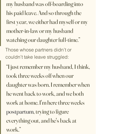
my husband was off-boarding into 
his paid leave. And so through the 
first year, we either had myself or my 
mother-in-law or my husband 
watching our daughter full-time.”
Those whose partners didn’t or 
couldn’t take leave struggled:
“I just remember my husband, I think, 
took three weeks off when our 
daughter was born. I remember when 
he went back to work, and we both 
work at home. I'm here three weeks 
postpartum
, trying to figure 
everything out, and he's back at 
work.”