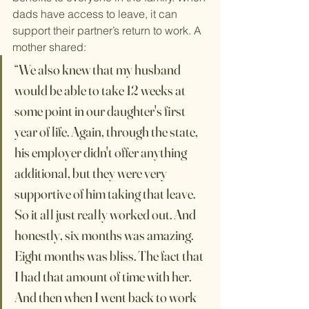
dads have access to leave, it can 
support their partner’s return to work. A 
mother shared:
​“We also knew that my husband 
would be able to take 12 weeks at 
some point in our daughter's first 
year of life. Again, through the state, 
his employer didn't offer anything 
additional, but they were very 
supportive of him taking that leave. 
So it all just really worked out. And 
honestly, six months was amazing. 
Eight months was bliss. The fact that 
I had that amount of time with her. 
And then when I went back to work 