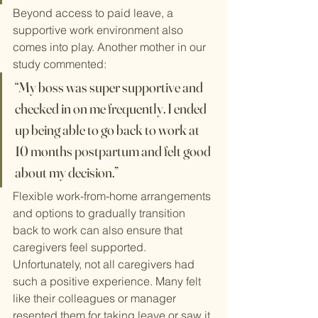
Beyond access to paid leave, a 
supportive work environment also 
comes into play. Another mother in our 
study commented:
“My boss was super supportive and 
checked in on me frequently. I ended 
up being able to go back to work at 
10 months postpartum and felt good 
about my decision.”
Flexible work-from-home arrangements 
and options to gradually transition 
back to work can also ensure that 
caregivers feel supported. 
Unfortunately, not all caregivers had 
such a positive experience. Many felt 
like their colleagues or manager 
resented them for taking leave or saw it 